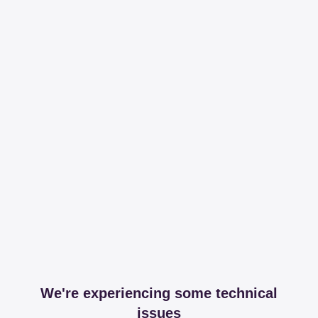
We're experiencing some technical
issues