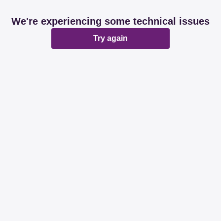
We're experiencing some technical issues
Try again