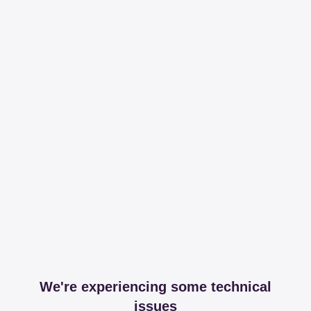
We're experiencing some technical
issues