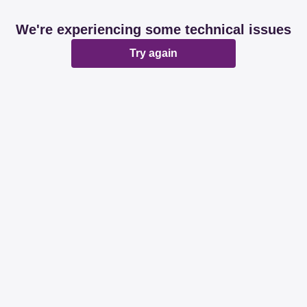
We're experiencing some technical issues
Try again