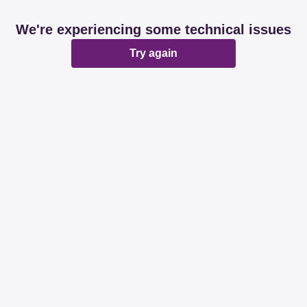
We're experiencing some technical issues
Try again