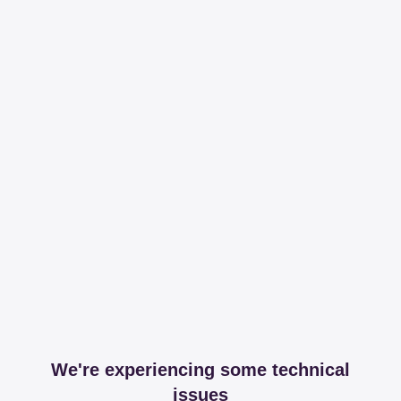
We're experiencing some technical
issues