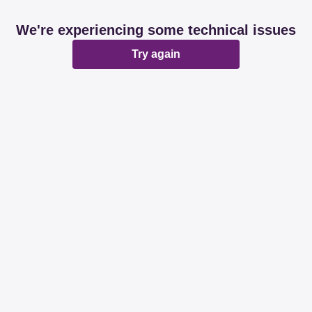
We're experiencing some technical issues
Try again