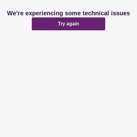
We're experiencing some technical issues
Try again