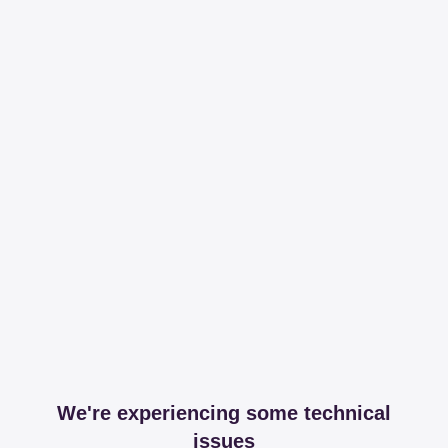
We're experiencing some technical
issues