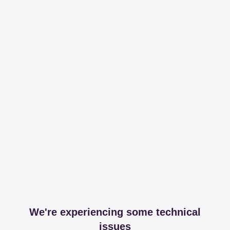
We're experiencing some technical
issues