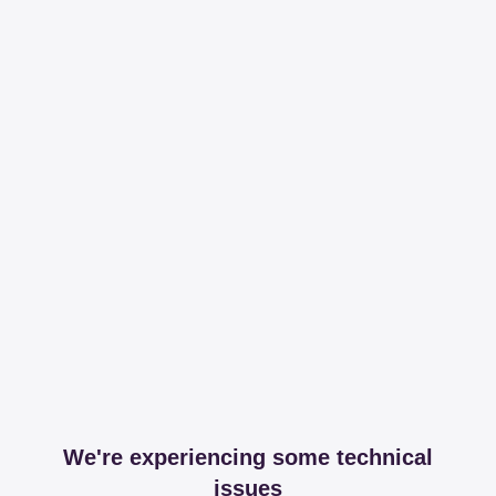
We're experiencing some technical
issues