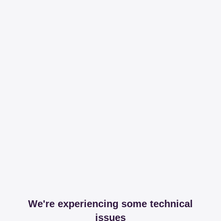
We're experiencing some technical
issues