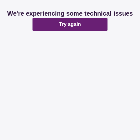
We're experiencing some technical issues
Try again