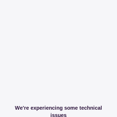
We're experiencing some technical
issues