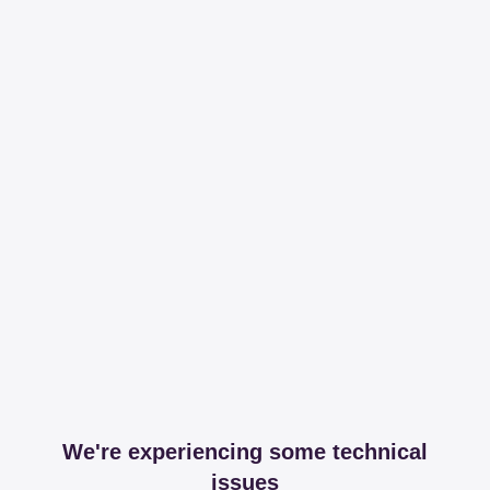
We're experiencing some technical
issues