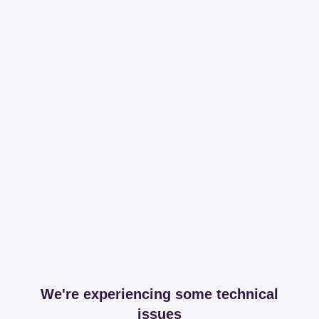
We're experiencing some technical
issues