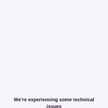
We're experiencing some technical
issues