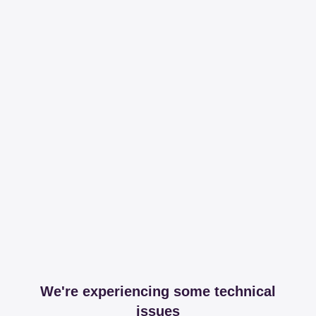
We're experiencing some technical
issues