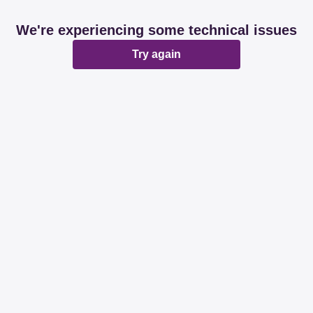
We're experiencing some technical issues
Try again