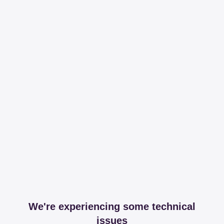
We're experiencing some technical
issues