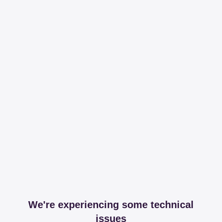
We're experiencing some technical
issues