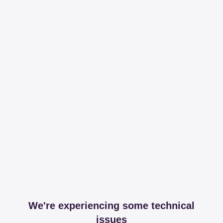
We're experiencing some technical
issues