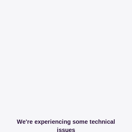
We're experiencing some technical
issues