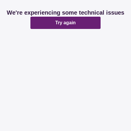
We're experiencing some technical issues
Try again