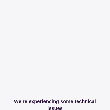
We're experiencing some technical
issues