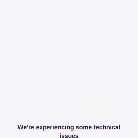
We're experiencing some technical
issues