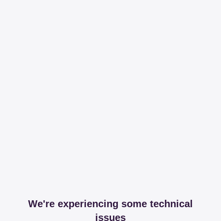
We're experiencing some technical
issues