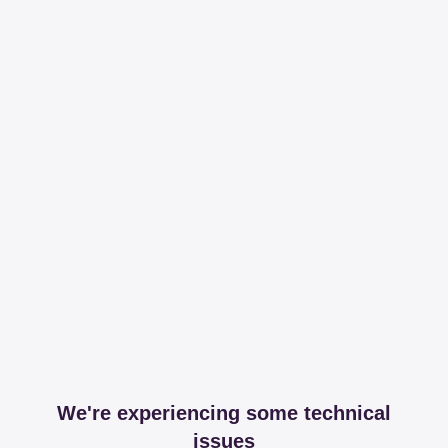
We're experiencing some technical
issues