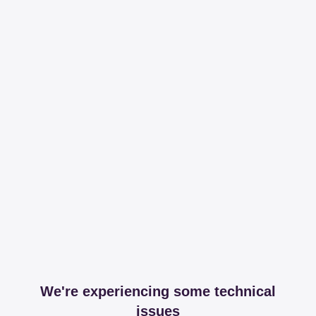
We're experiencing some technical
issues