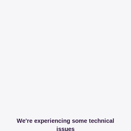
We're experiencing some technical
issues