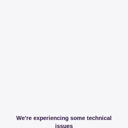
We're experiencing some technical
issues