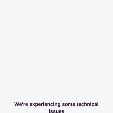
We're experiencing some technical
issues