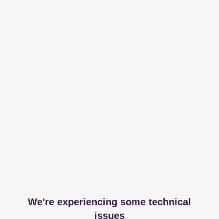
We're experiencing some technical
issues