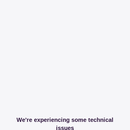
We're experiencing some technical
issues