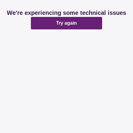
We're experiencing some technical issues
Try again