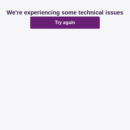
We're experiencing some technical issues
Try again