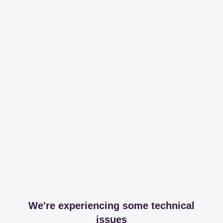
We're experiencing some technical
issues