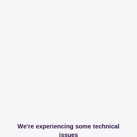
We're experiencing some technical
issues