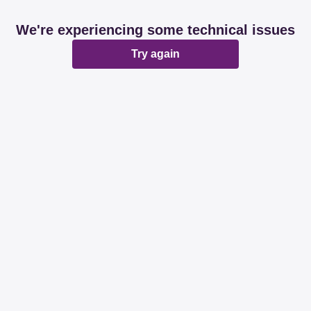
We're experiencing some technical issues
Try again