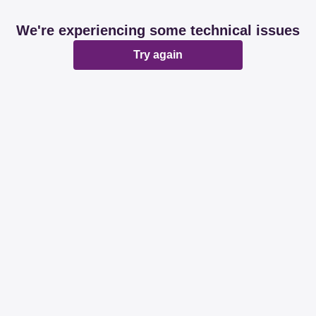
We're experiencing some technical issues
Try again