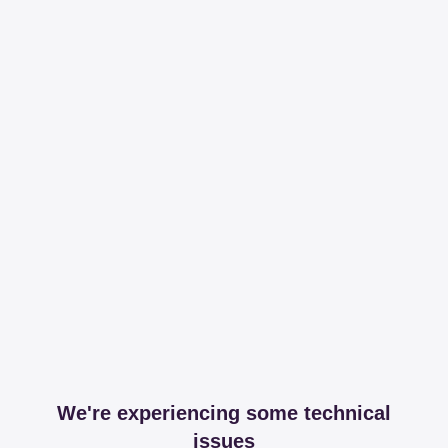
We're experiencing some technical
issues