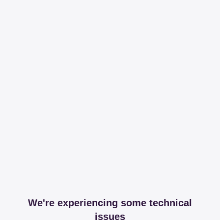
We're experiencing some technical
issues