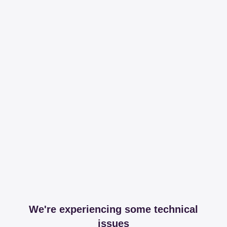
We're experiencing some technical
issues