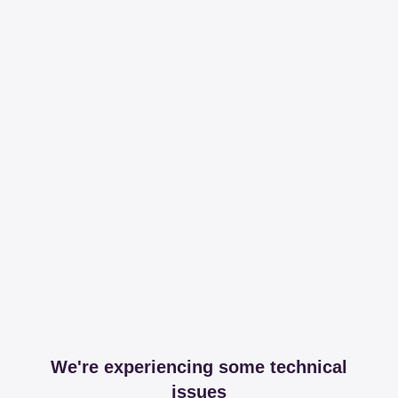
We're experiencing some technical
issues