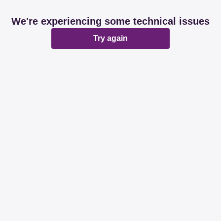
We're experiencing some technical issues
Try again