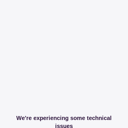
We're experiencing some technical
issues