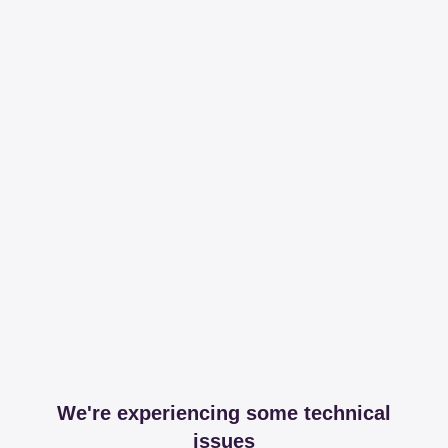
We're experiencing some technical
issues