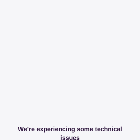
We're experiencing some technical
issues