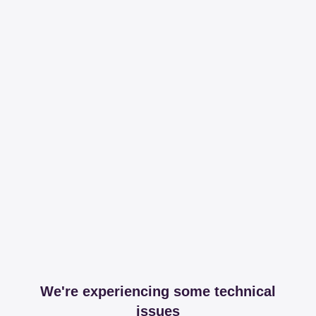
We're experiencing some technical
issues