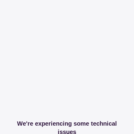
We're experiencing some technical
issues